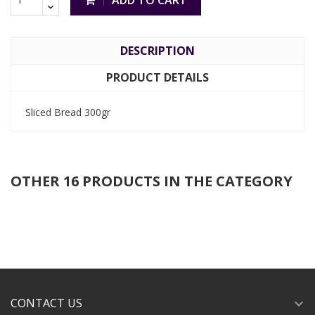
ADD TO CART
DESCRIPTION
PRODUCT DETAILS
Sliced Bread 300gr
OTHER 16 PRODUCTS IN THE CATEGORY
CONTACT US
expand_more