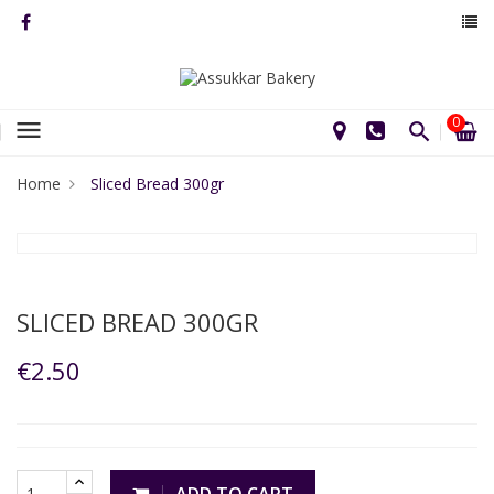
0
menu
Home
Sliced Bread 300gr
SLICED BREAD 300GR
€2.50