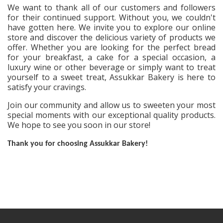
We want to thank all of our customers and followers
for their continued support. Without you, we couldn't
have gotten here. We invite you to explore our online
store and discover the delicious variety of products we
offer. Whether you are looking for the perfect bread
for your breakfast, a cake for a special occasion, a
luxury wine or other beverage or simply want to treat
yourself to a sweet treat, Assukkar Bakery is here to
satisfy your cravings.
Join our community and allow us to sweeten your most
special moments with our exceptional quality products.
We hope to see you soon in our store!
Thank you for choosing Assukkar Bakery!