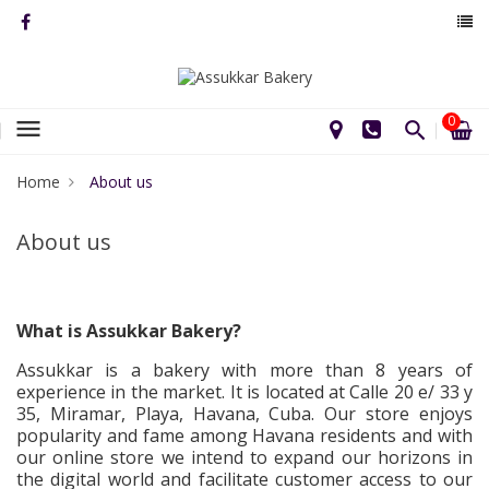
0
menu
Home
About us
About us
What is Assukkar Bakery?
Assukkar is a bakery with more than 8 years of
experience in the market. It is located at Calle 20 e/ 33 y
35, Miramar, Playa, Havana, Cuba. Our store enjoys
popularity and fame among Havana residents and with
our online store we intend to expand our horizons in
the digital world and facilitate customer access to our