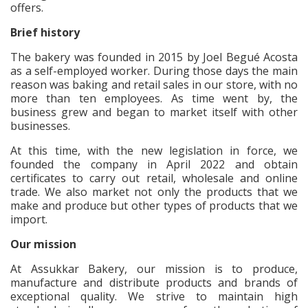
offers.
Brief history
The bakery was founded in 2015 by Joel Begué Acosta
as a self-employed worker. During those days the main
reason was baking and retail sales in our store, with no
more than ten employees. As time went by, the
business grew and began to market itself with other
businesses.
At this time, with the new legislation in force, we
founded the company in April 2022 and obtain
certificates to carry out retail, wholesale and online
trade. We also market not only the products that we
make and produce but other types of products that we
import.
Our mission
At Assukkar Bakery, our mission is to produce,
manufacture and distribute products and brands of
exceptional quality. We strive to maintain high