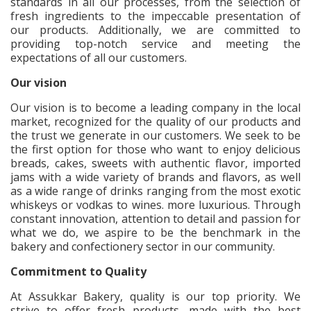
standards in all our processes, from the selection of
fresh ingredients to the impeccable presentation of
our products. Additionally, we are committed to
providing top-notch service and meeting the
expectations of all our customers.
Our vision
Our vision is to become a leading company in the local
market, recognized for the quality of our products and
the trust we generate in our customers. We seek to be
the first option for those who want to enjoy delicious
breads, cakes, sweets with authentic flavor, imported
jams with a wide variety of brands and flavors, as well
as a wide range of drinks ranging from the most exotic
whiskeys or vodkas to wines. more luxurious. Through
constant innovation, attention to detail and passion for
what we do, we aspire to be the benchmark in the
bakery and confectionery sector in our community.
Commitment to Quality
At Assukkar Bakery, quality is our top priority. We
strive to offer fresh products, made with the best