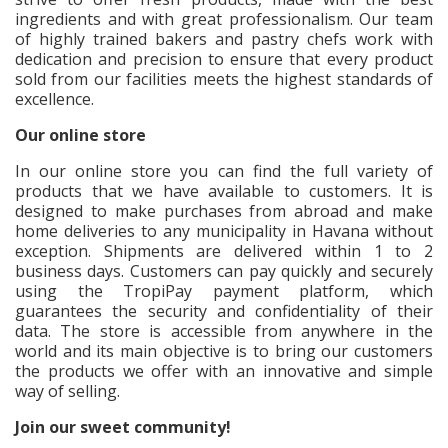
ingredients and with great professionalism. Our team
of highly trained bakers and pastry chefs work with
dedication and precision to ensure that every product
sold from our facilities meets the highest standards of
excellence.
Our online store
In our online store you can find the full variety of
products that we have available to customers. It is
designed to make purchases from abroad and make
home deliveries to any municipality in Havana without
exception. Shipments are delivered within 1 to 2
business days. Customers can pay quickly and securely
using the TropiPay payment platform, which
guarantees the security and confidentiality of their
data. The store is accessible from anywhere in the
world and its main objective is to bring our customers
the products we offer with an innovative and simple
way of selling.
Join our sweet community!